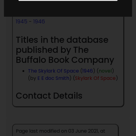
Publishing:
1945
-
1946
Titles in the database
published by The
Buffalo Book Company
The Skylark Of Space
(
1946
) (
novel
)
(by
E E doc Smith
) (
Skylark Of Space
)
Contact Details
Page last modified on 03 June 2021, at