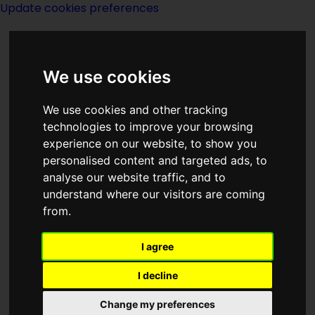
Update cookies preferences
We use cookies
We use cookies and other tracking
technologies to improve your browsing
experience on our website, to show you
The Buffalo Book
personalised content and targeted ads, to
analyse our website traffic, and to
Company
understand where our visitors are coming
from.
I agree
I decline
Description:
Change my preferences