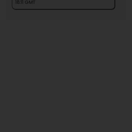
18:11 GMT