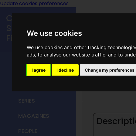
Update cookies preferences
Classic
Speculative
We use cookies
Fiction
We use cookies and other tracking technologie
MAIN MENU
ads, to analyse our website traffic, and to und
HOME
I agree
I decline
Change my preferences
Signet
TITLES
SERIES
MAGAZINES
Descripti
PEOPLE