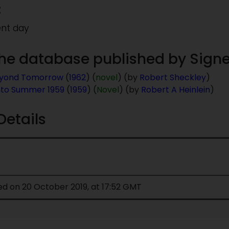
:
ent day
 the database published by Signe
eyond Tomorrow
(
1962
) (
novel
) (by
Robert Sheckley
)
nto Summer 1959
(
1959
) (
Novel
) (by
Robert A Heinlein
)
Details
ed on 20 October 2019, at 17:52 GMT