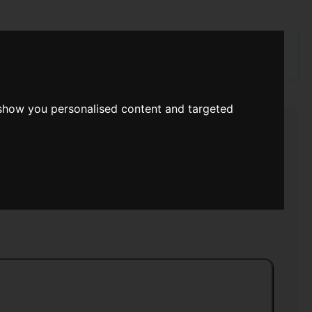
rch
 show you personalised content and targeted