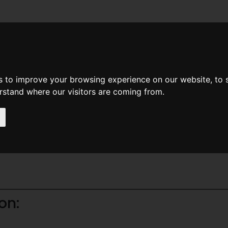
News
Help
Feedback
Recent Changes
Sea
s to improve your browsing experience on our website, to
erstand where our visitors are coming from.
on: