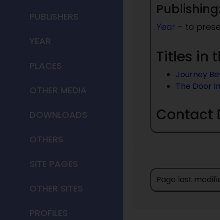
Publishing
PUBLISHERS
Year
- to pres
YEAR
Titles in
PLACES
Journey B
The Door I
OTHER MEDIA
Contact 
DOWNLOADS
OTHERS
SITE PAGES
Page last modifi
OTHER SITES
PROFILES