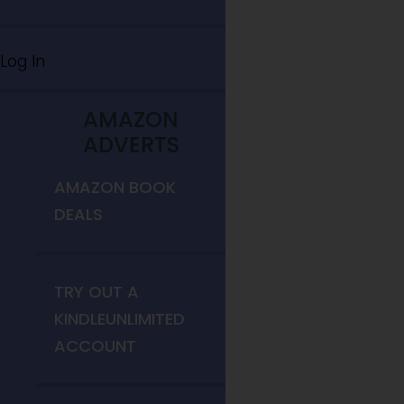
Log In
AMAZON
ADVERTS
AMAZON BOOK
DEALS
TRY OUT A
KINDLEUNLIMITED
ACCOUNT