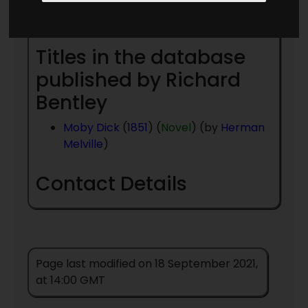
Year
- to present day
Titles in the database
published by Richard
Bentley
Moby Dick
(
1851
) (
Novel
) (by
Herman
Melville
)
Contact Details
Page last modified on 18 September 2021,
at 14:00 GMT