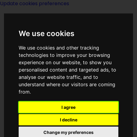
Update cookies preferences
We use cookies
We use cookies and other tracking
technologies to improve your browsing
experience on our website, to show you
Richard Bentley
personalised content and targeted ads, to
analyse our website traffic, and to
understand where our visitors are coming
from.
I agree
Description:
I decline
Publishing:
Change my preferences