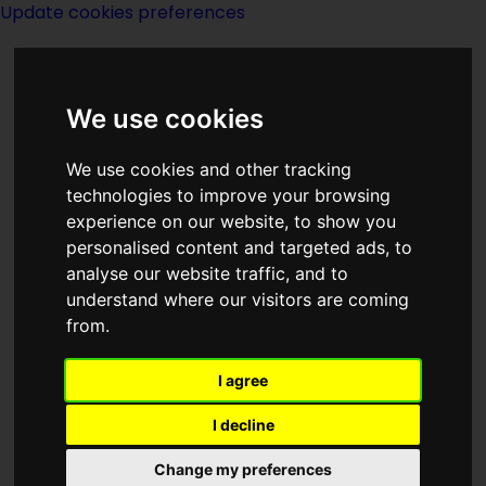
Update cookies preferences
We use cookies
We use cookies and other tracking
technologies to improve your browsing
experience on our website, to show you
Index I of
personalised content and targeted ads, to
analyse our website traffic, and to
Publishers
understand where our visitors are coming
from.
I agree
I decline
Change my preferences