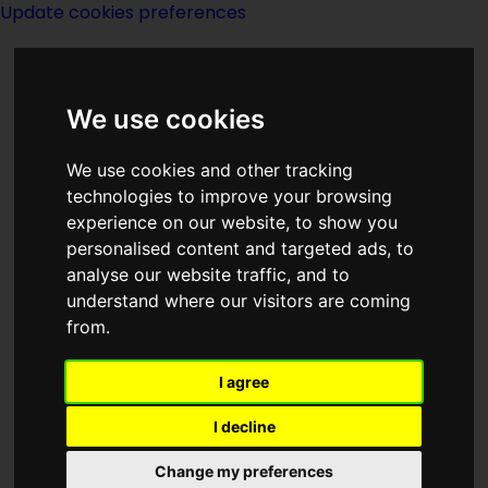
Update cookies preferences
We use cookies
We use cookies and other tracking
technologies to improve your browsing
experience on our website, to show you
G P Putnams Sons
personalised content and targeted ads, to
analyse our website traffic, and to
understand where our visitors are coming
from.
I agree
Description:
I decline
Publishing:
Change my preferences