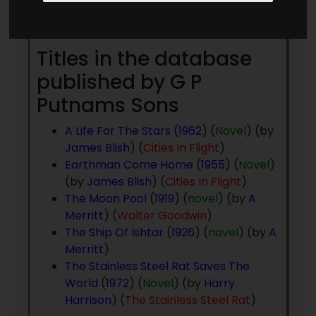
Year
- to present day
Titles in the database
published by G P
Putnams Sons
A Life For The Stars
(
1962
) (
Novel
) (by
James Blish
) (
Cities In Flight
)
Earthman Come Home
(
1955
) (
Novel
)
(by
James Blish
) (
Cities In Flight
)
The Moon Pool
(
1919
) (
novel
) (by
A
Merritt
) (
Walter Goodwin
)
The Ship Of Ishtar
(
1926
) (
novel
) (by
A
Merritt
)
The Stainless Steel Rat Saves The
World
(
1972
) (
Novel
) (by
Harry
Harrison
) (
The Stainless Steel Rat
)