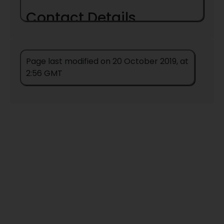
Contact Details
Page last modified on 20 October 2019, at
2:56 GMT