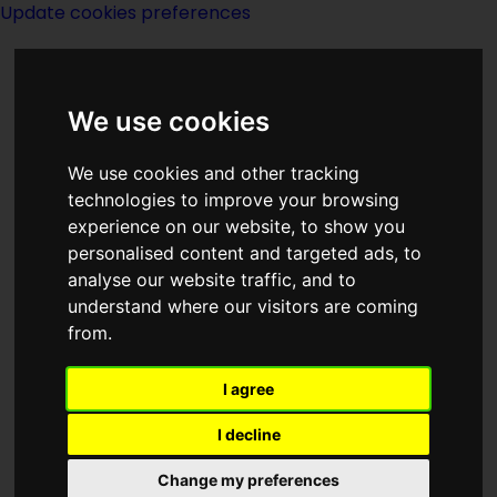
Update cookies preferences
We use cookies
We use cookies and other tracking
technologies to improve your browsing
experience on our website, to show you
Dorchester
personalised content and targeted ads, to
analyse our website traffic, and to
understand where our visitors are coming
from.
I agree
Description:
I decline
Publishing:
Change my preferences