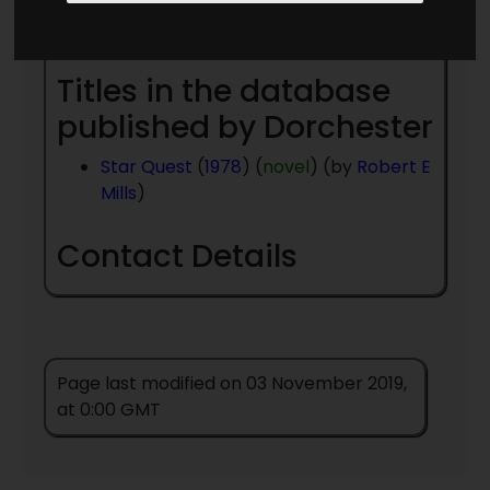
Year
- to present day
Titles in the database
published by Dorchester
Star Quest
(
1978
) (
novel
) (by
Robert E
Mills
)
Contact Details
Page last modified on 03 November 2019,
at 0:00 GMT