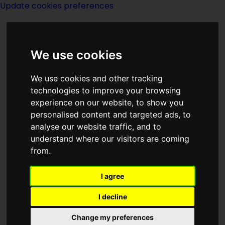
Update cookies preferences
We use cookies
We use cookies and other tracking
technologies to improve your browsing
experience on our website, to show you
Cassell
personalised content and targeted ads, to
analyse our website traffic, and to
understand where our visitors are coming
from.
I agree
Description:
I decline
Publishing:
Change my preferences