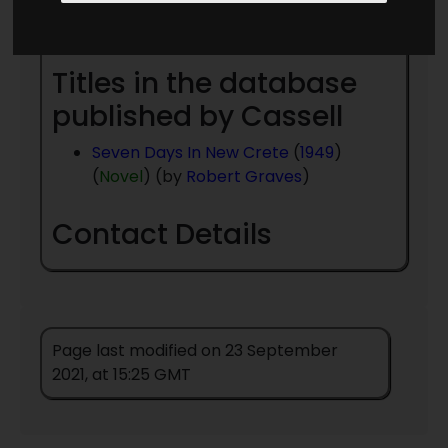
Year
- to present day
Titles in the database
published by Cassell
Seven Days In New Crete
(
1949
)
(
Novel
) (by
Robert Graves
)
Contact Details
Page last modified on 23 September
2021, at 15:25 GMT