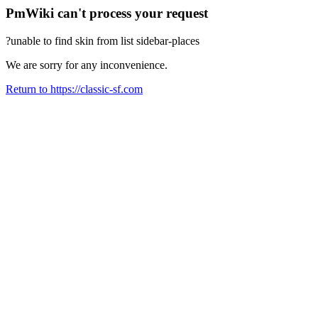
PmWiki can't process your request
?unable to find skin from list sidebar-places
We are sorry for any inconvenience.
Return to https://classic-sf.com