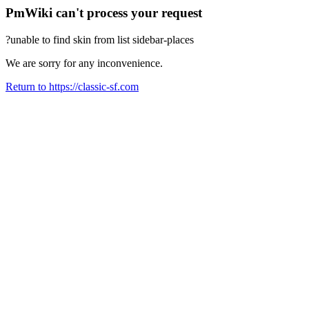
PmWiki can't process your request
?unable to find skin from list sidebar-places
We are sorry for any inconvenience.
Return to https://classic-sf.com