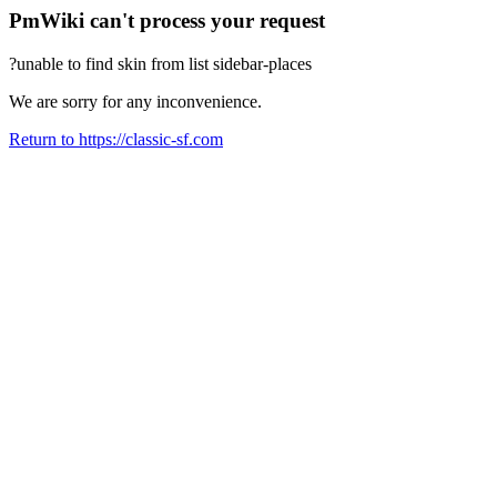
PmWiki can't process your request
?unable to find skin from list sidebar-places
We are sorry for any inconvenience.
Return to https://classic-sf.com