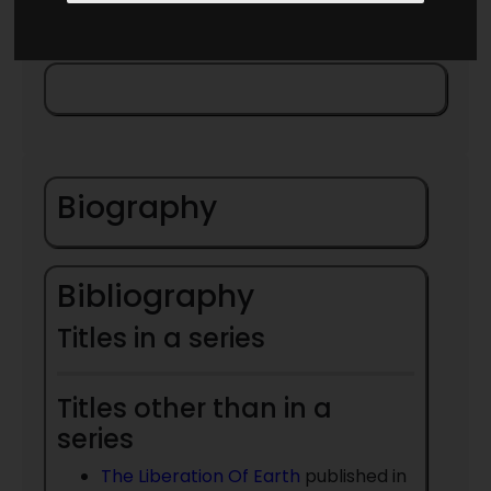
Biography
Bibliography
Titles in a series
Titles other than in a
series
The Liberation Of Earth
published in