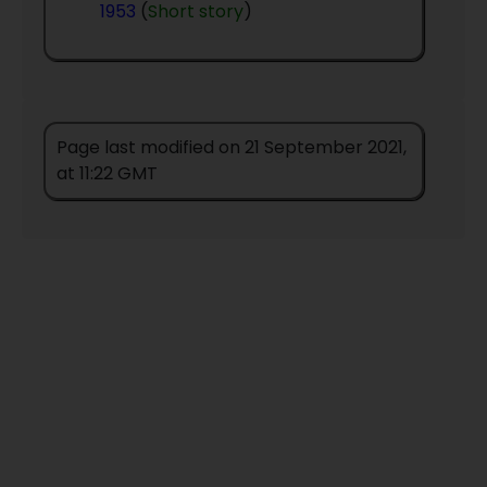
1953
(
Short story
)
Page last modified on 21 September 2021,
at 11:22 GMT