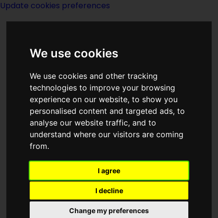
Update cookies preferences
We use cookies
We use cookies and other tracking
technologies to improve your browsing
experience on our website, to show you
William Tenn
personalised content and targeted ads, to
analyse our website traffic, and to
understand where our visitors are coming
from.
I agree
writer
I decline
Change my preferences
Born