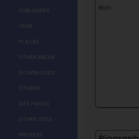
Born
PUBLISHERS
YEAR
PLACES
OTHER MEDIA
DOWNLOADS
OTHERS
SITE PAGES
OTHER SITES
PROFILES
Biograph