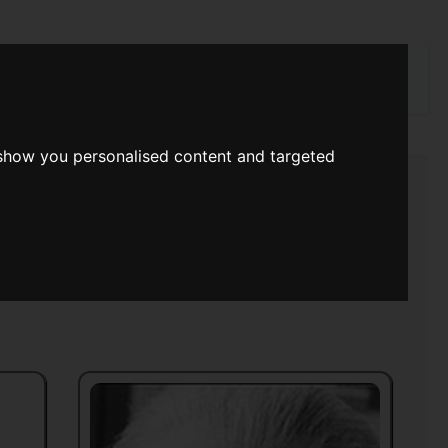
rch
 show you personalised content and targeted