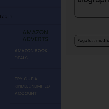
Log In
AMAZON
ADVERTS
Page last modifi
AMAZON BOOK
DEALS
TRY OUT A
KINDLEUNLIMITED
ACCOUNT