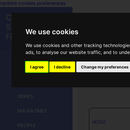
Update cookies preferences
Classic
Speculative
We use cookies
Fiction
We use cookies and other tracking technologie
MAIN MENU
ads, to analyse our website traffic, and to und
HOME
I agree
I decline
Change my preferences
William
TITLES
SERIES
MAGAZINES
actor
PEOPLE