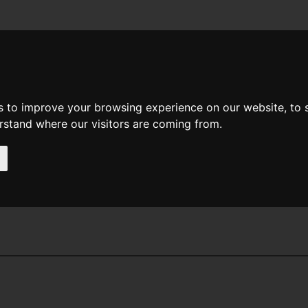
News
Help
Feedback
Recent Changes
Sea
s to improve your browsing experience on our website, to
erstand where our visitors are coming from.
 Hartnell