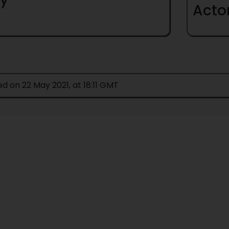
Acto
ed on 22 May 2021, at 18:11 GMT