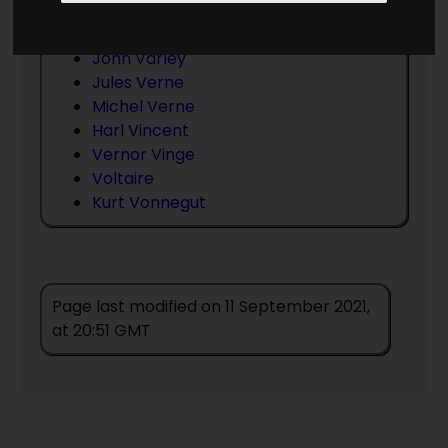
Gerald Vance
Jack Vance
John Varley
Jules Verne
Michel Verne
Harl Vincent
Vernor Vinge
Voltaire
Kurt Vonnegut
Page last modified on 11 September 2021,
at 20:51 GMT