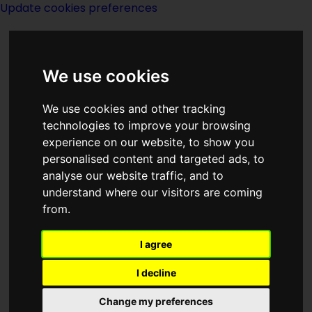
Update cookies preferences
We use cookies
We use cookies and other tracking
technologies to improve your browsing
experience on our website, to show you
People Index
personalised content and targeted ads, to
analyse our website traffic, and to
[V......]
understand where our visitors are coming
from.
I agree
I decline
A E van Vogt
Arlyn H Vance
Change my preferences