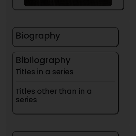
Biography
Bibliography
Titles in a series
Titles other than in a
series