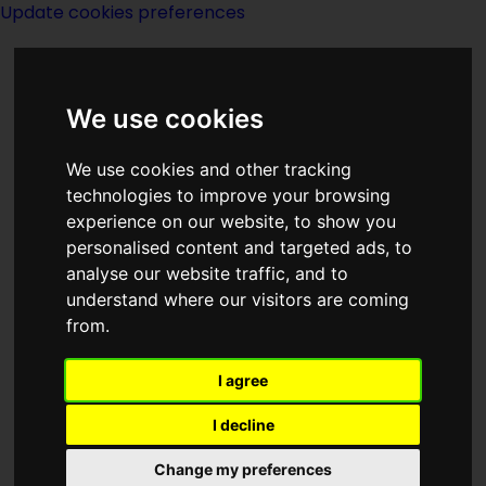
Update cookies preferences
We use cookies
We use cookies and other tracking
technologies to improve your browsing
experience on our website, to show you
Thomas M Disch
personalised content and targeted ads, to
analyse our website traffic, and to
understand where our visitors are coming
from.
I agree
writer
I decline
Change my preferences
Born