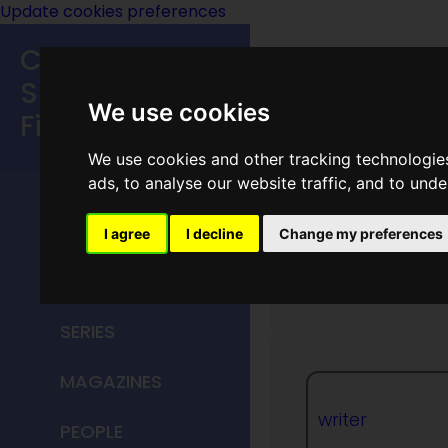
Update cookies preferences
Classic
Speculative
We use cookies
Fiction
We use cookies and other tracking technologie
MAIN MENU
ads, to analyse our website traffic, and to und
HOME
I agree
I decline
Change my preferences
Stanle
TITLES
SERIES
MAGAZINES
writer
PEOPLE