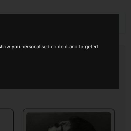
rch
 show you personalised content and targeted