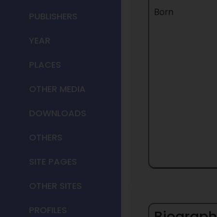
Born
PUBLISHERS
YEAR
PLACES
OTHER MEDIA
DOWNLOADS
OTHERS
SITE PAGES
OTHER SITES
PROFILES
Biograph