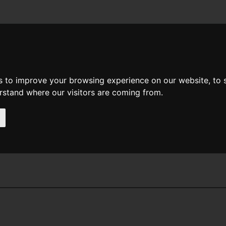
News
Help
Feedback
Recent Changes
Sea
s to improve your browsing experience on our website, to
erstand where our visitors are coming from.
y G Weinbaum