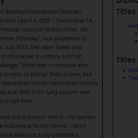
Titles
et=1 StanleyGWeinbaum:)Stanley
aum (April 4, 1902 – December 14,
Ha
erican science fiction writer. His
 Martian Odyssey", was published to
n July 1934; the alien Tweel was
rst character to satisfy John W.
Titles
llenge: "Write me a creature who
Shif
as a man, or better than a man, but
The
." Weinbaum wrote more short stories
ls, but died from lung cancer less
 a half later.
ived, but a person who in my opinion
 in Science Fiction terms. I don't
nyone else has truly created a