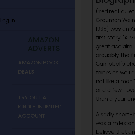
(:redirect qui
Grauman Weinb
Log In
1935) was an Am
first story, "A
AMAZON
great acclaim i
ADVERTS
arguably the fi
AMAZON BOOK
Campbell's cha
DEALS
thinks as well 
not like a man
and a few nove
TRY OUT A
than a year and
KINDLEUNLIMITED
A sadly short-l
ACCOUNT
was a milestone
believe that a