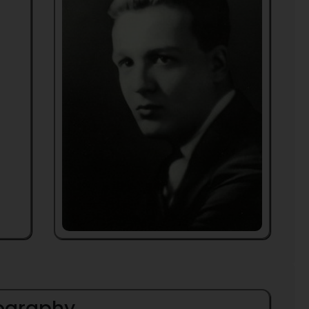
iography