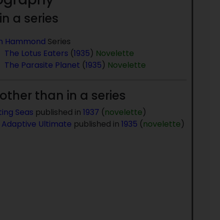
 in a series
m Hammond
Series
The Lotus Eaters
(
1935
)
Novelette
The Parasite Planet
(
1935
)
Novelette
 other than in a series
ting Seas
published in
1937
(
novelette
)
 Adaptive Ultimate
published in
1935
(
novelette
)