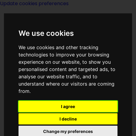
Update cookies preferences
We use cookies
We use cookies and other tracking
technologies to improve your browsing
experience on our website, to show you
S M Stirling
personalised content and targeted ads, to
analyse our website traffic, and to
understand where our visitors are coming
from.
I agree
writer
I decline
Change my preferences
Born