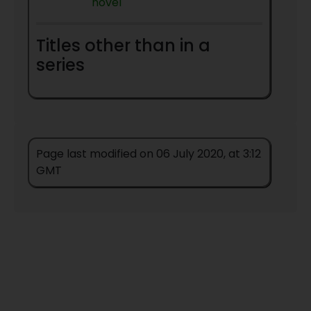
novel
Titles other than in a
series
Page last modified on 06 July 2020, at 3:12
GMT