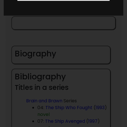
Biography
Bibliography
Titles in a series
Brain and Brawn
Series
04:
The Ship Who Fought
(
1993
)
novel
07:
The Ship Avenged
(
1997
)