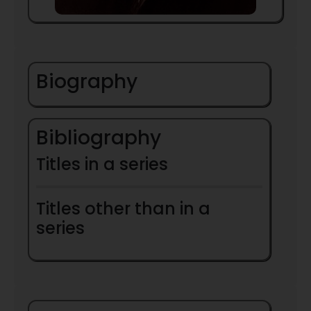
Biography
Bibliography
Titles in a series
Titles other than in a
series