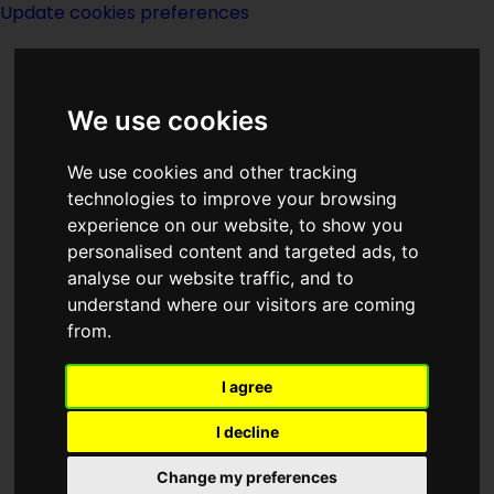
Update cookies preferences
We use cookies
We use cookies and other tracking
technologies to improve your browsing
experience on our website, to show you
Robert E Howard
personalised content and targeted ads, to
analyse our website traffic, and to
understand where our visitors are coming
from.
I agree
writer
I decline
Change my preferences
Born