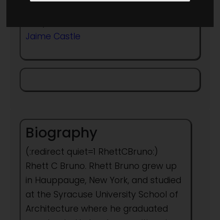
Frequent collaborator with
Jaime Castle
Biography
(:redirect quiet=1 RhettCBruno:)
Rhett C Bruno. Rhett Bruno grew up
in Hauppauge, New York, and studied
at the Syracuse University School of
Architecture where he graduated