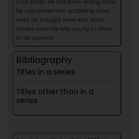
cum laude. He has been writing since
he can remember, scribbling down
what he thought were epic short
stories when he was young to show
to his parents.
Bibliography
Titles in a series
Titles other than in a
series