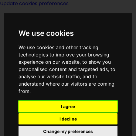
Update cookies preferences
We use cookies
We use cookies and other tracking
technologies to improve your browsing
experience on our website, to show you
Rhett C Bruno
personalised content and targeted ads, to
analyse our website traffic, and to
understand where our visitors are coming
from.
I agree
writer
I decline
Change my preferences
Born