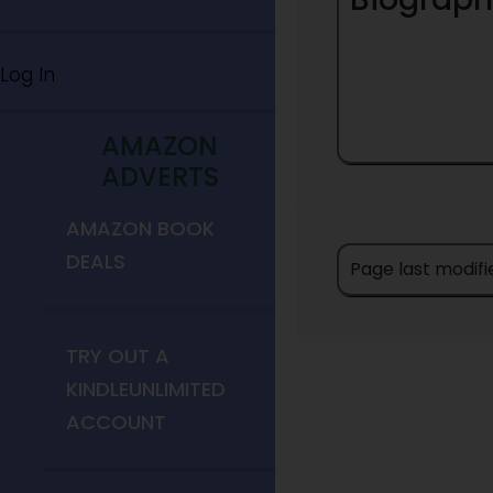
Log In
AMAZON
ADVERTS
AMAZON BOOK
DEALS
Page last modifi
TRY OUT A
KINDLEUNLIMITED
ACCOUNT