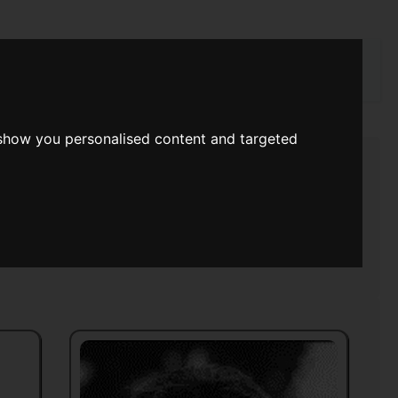
rch
 show you personalised content and targeted