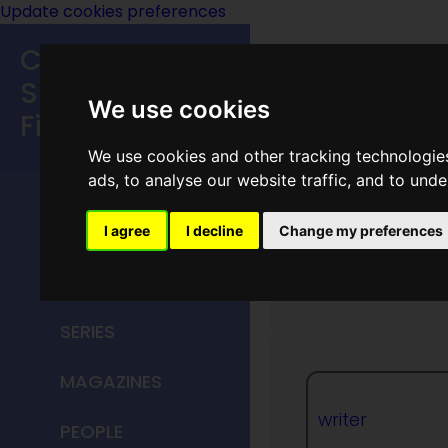
Update cookies preferences
Classic
Speculative
We use cookies
Fiction
We use cookies and other tracking technologie
MAIN MENU
ads, to analyse our website traffic, and to und
HOME
I agree
I decline
Change my preferences
Raymond
TITLES
SERIES
MAGAZINES
writer
PEOPLE