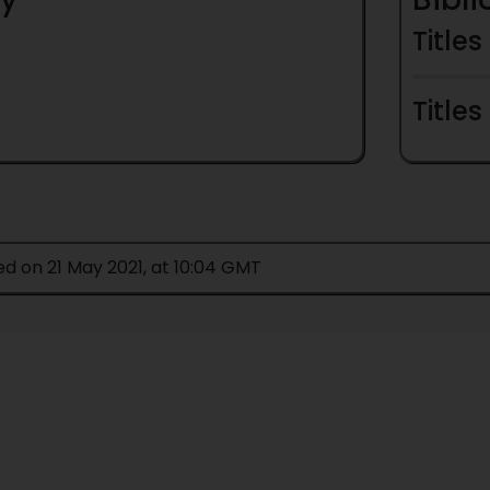
Titles
Titles
ed on 21 May 2021, at 10:04 GMT