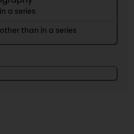
 in a series
 other than in a series