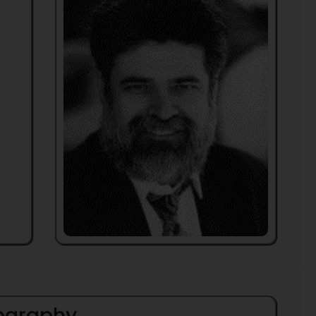
iography