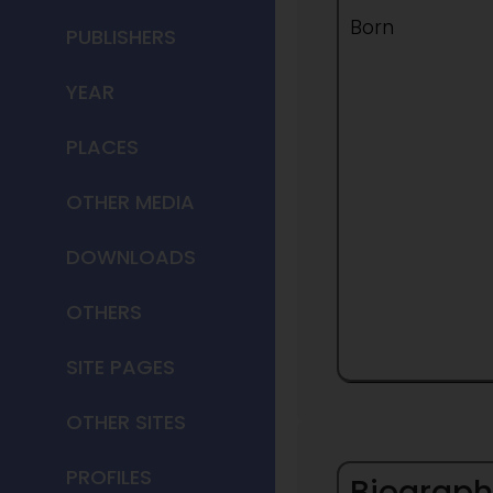
Born
PUBLISHERS
YEAR
PLACES
OTHER MEDIA
DOWNLOADS
OTHERS
SITE PAGES
OTHER SITES
PROFILES
Biograph