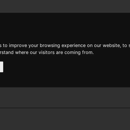
News
Help
Feedback
Recent Changes
Sea
s to improve your browsing experience on our website, to
erstand where our visitors are coming from.
 E Feist