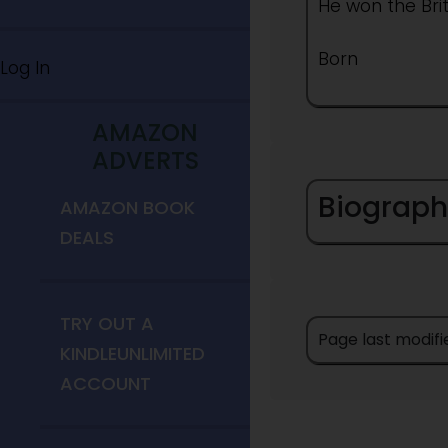
He won the Bri
Born
Log In
AMAZON
ADVERTS
Biograph
AMAZON BOOK
DEALS
TRY OUT A
Page last modifi
KINDLEUNLIMITED
ACCOUNT