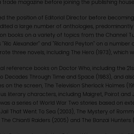
 trade magazine before joining the publishing house 
d the position of Editorial Director before becoming a
dited a large number of anthologies, predominantly 
ion books on a variety of topics from the Channel 
"Ric Alexander" and "Richard Peyton" on a number of
ote three novels, including The Hero (1973), which w
al reference books on Doctor Who, including the 21s
o Decades Through Time and Space (1983), and also 
 on the screen, The Television Sherlock Holmes (1991
s literary characters, including Maigret, Poirot an
 was a series of World War Two stories based on ex
e Jail That Went To Sea (2003), The Mystery of Romm
 The Chianti Raiders (2005) and The Banzai Hunters 