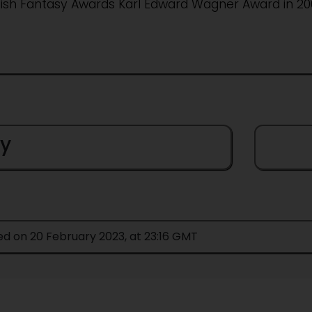
tish Fantasy Awards Karl Edward Wagner Award in 200
y
ed on 20 February 2023, at 23:16 GMT