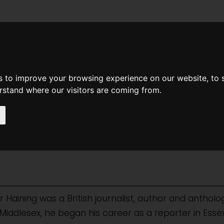
News
Help
Feedback
Recent Changes
Sea
s to improve your browsing experience on our website, to
erstand where our visitors are coming from.
aining-notes
 Haining was a British journalist, author and antholog
d, Middlesex, he began his career as a reporter in E