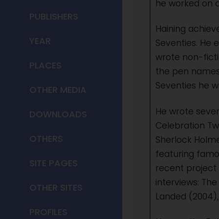
he worked on a
PUBLISHERS
Haining achieve
YEAR
Seventies. He e
wrote non-fict
PLACES
the pen names 
Seventies he wr
OTHER MEDIA
He wrote sever
DOWNLOADS
Celebration Tw
OTHERS
Sherlock Holmes
featuring famou
SITE PAGES
recent project
interviews: Th
OTHER SITES
Landed (2004),
PROFILES