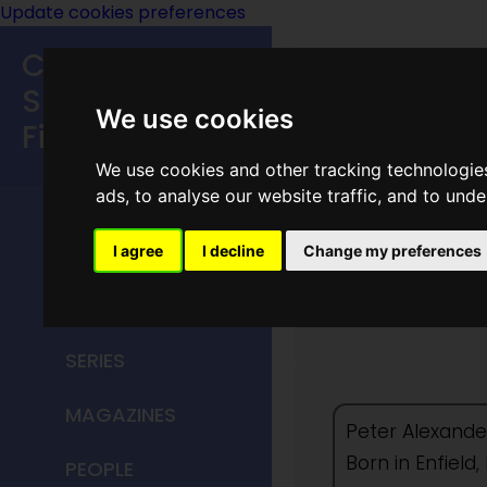
Update cookies preferences
Classic
Speculative
We use cookies
Fiction
We use cookies and other tracking technologie
MAIN MENU
ads, to analyse our website traffic, and to und
HOME
I agree
I decline
Change my preferences
Peter H
TITLES
SERIES
MAGAZINES
Peter Alexander
Born in Enfiel
PEOPLE