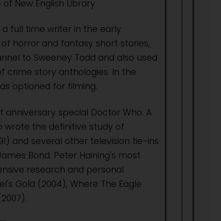
of New English Library.
 full time writer in the early
of horror and fantasy short stories,
Tunnel to Sweeney Todd and also used
 crime story anthologies. In the
as optioned for filming.
t anniversary special Doctor Who: A
wrote the definitive study of
) and several other television tie-ins
d James Bond. Peter Haining's most
tensive research and personal
el's Gold (2004), Where The Eagle
(2007).