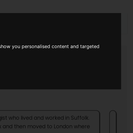
rch
 show you personalised content and targeted
ist who lived and worked in Suffolk.
ssex and then moved to London where