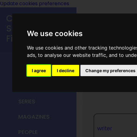
Update cookies preferences
Classic
Speculative
We use cookies
Fiction
We use cookies and other tracking technologie
MAIN MENU
ads, to analyse our website traffic, and to und
HOME
I agree
I decline
Change my preferences
Omar B
TITLES
SERIES
MAGAZINES
writer
PEOPLE