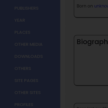
Born on
unkno
PUBLISHERS
YEAR
PLACES
Biograph
OTHER MEDIA
DOWNLOADS
OTHERS
SITE PAGES
OTHER SITES
PROFILES