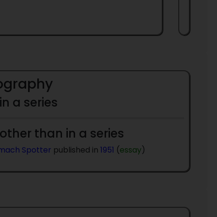
iography
 in a series
 other than in a series
mach Spotter
published in
1951
(
essay
)