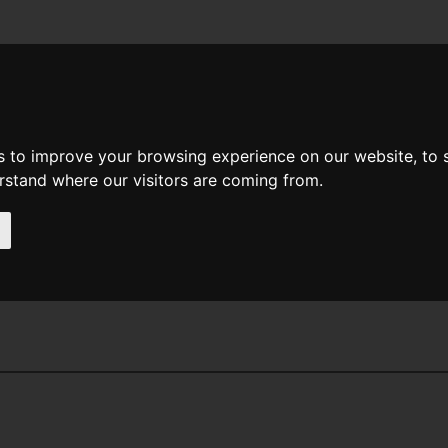
News
Help
Feedback
Recent Changes
Sea
s to improve your browsing experience on our website, to
erstand where our visitors are coming from.
ooth