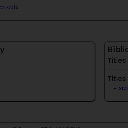
wn date
y
Bibl
Titles
Titles
Sto