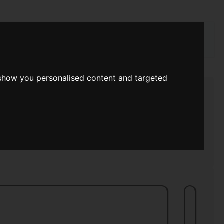
rch
 show you personalised content and targeted