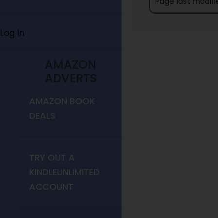
Page last modifi
Log In
AMAZON
ADVERTS
AMAZON BOOK
DEALS
TRY OUT A
KINDLEUNLIMITED
ACCOUNT