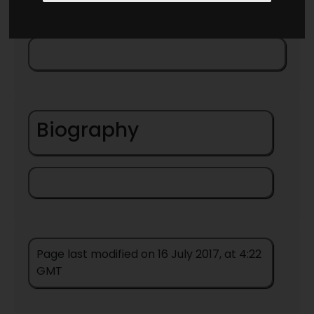
Biography
Page last modified on 16 July 2017, at 4:22
GMT