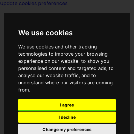
Update cookies preferences
We use cookies
We use cookies and other tracking
technologies to improve your browsing
experience on our website, to show you
Mrs John W
personalised content and targeted ads, to
analyse our website traffic, and to
Campbell
understand where our visitors are coming
from.
I agree
I decline
Change my preferences
Born