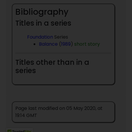
Bibliography
Titles in a series
Foundation
Series
Balance
(
1989
)
short story
Titles other than in a
series
Page last modified on 05 May 2020, at
19:14 GMT