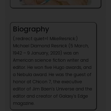
Biography
(:redirect quiet=1 MikeResnick:)
Michael Diamond Resnick (5 March,
1942 – 9 January, 2020) was an
American science fiction writer and
editor. He won five Hugo awards, and
a Nebula award. He was the guest of
honor at Chicon 7, the executive
editor of Jim Baen's Universe and the
editor and creator of Galaxy's Edge
magazine.