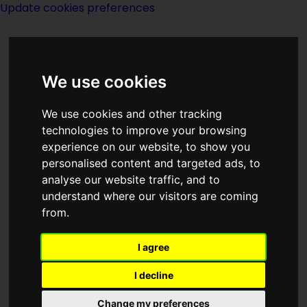
Update cookies preferences
We use cookies
We use cookies and other tracking
technologies to improve your browsing
experience on our website, to show you
Mike Resnick
personalised content and targeted ads, to
analyse our website traffic, and to
understand where our visitors are coming
from.
I agree
writer
I decline
Born
Change my preferences