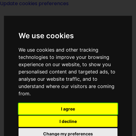
Update cookies preferences
We use cookies
We use cookies and other tracking
technologies to improve your browsing
experience on our website, to show you
Mark W Tiedemann
personalised content and targeted ads, to
analyse our website traffic, and to
understand where our visitors are coming
from.
I agree
writer
I decline
Born
Change my preferences