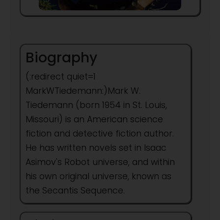
Biography
(:redirect quiet=1
MarkWTiedemann:)Mark W.
Tiedemann (born 1954 in St. Louis,
Missouri) is an American science
fiction and detective fiction author.
He has written novels set in Isaac
Asimov's Robot universe, and within
his own original universe, known as
the Secantis Sequence.