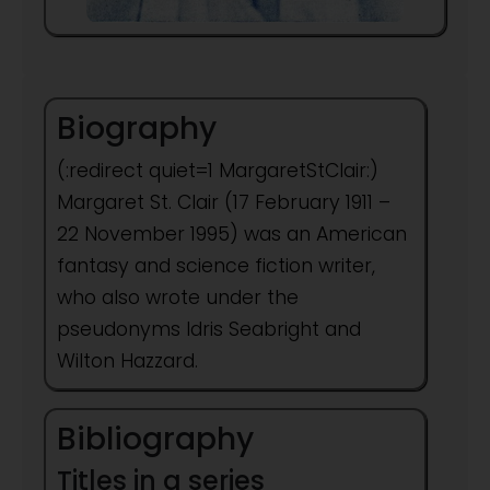
Biography
(:redirect quiet=1 MargaretStClair:)
Margaret St. Clair (17 February 1911 –
22 November 1995) was an American
fantasy and science fiction writer,
who also wrote under the
pseudonyms Idris Seabright and
Wilton Hazzard.
Bibliography
Titles in a series