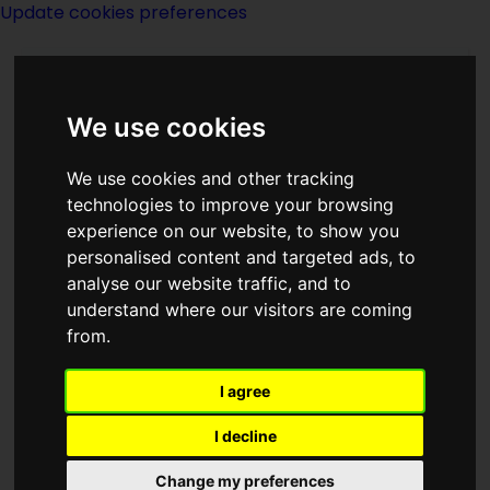
Update cookies preferences
We use cookies
We use cookies and other tracking
technologies to improve your browsing
experience on our website, to show you
Margaret St Clair
personalised content and targeted ads, to
analyse our website traffic, and to
understand where our visitors are coming
from.
I agree
writer
I decline
Born
Change my preferences