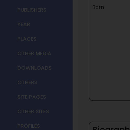
Born
PUBLISHERS
YEAR
PLACES
OTHER MEDIA
DOWNLOADS
OTHERS
SITE PAGES
OTHER SITES
PROFILES
Biograph