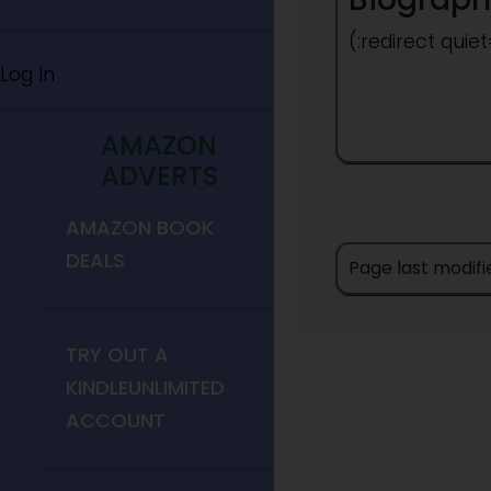
(:redirect quie
Log In
AMAZON
ADVERTS
AMAZON BOOK
DEALS
Page last modif
TRY OUT A
KINDLEUNLIMITED
ACCOUNT