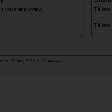
Titles
t=1 MadeleineMozley:)
Titles
ied on 03 May 2020, at 23:44 GMT