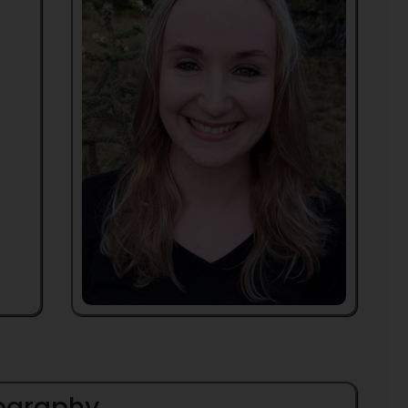
iography