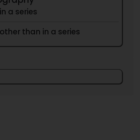
 in a series
 other than in a series