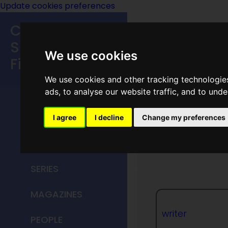
Update cookies preferences
Classic
Speculative
We use cookies
Fiction
We use cookies and other tracking technologie
MAIN MENU
ads, to analyse our website traffic, and to und
HOME
I agree
I decline
Change my preferences
Madele
TITLES
SERIES
MAGAZINES
writer
PEOPLE