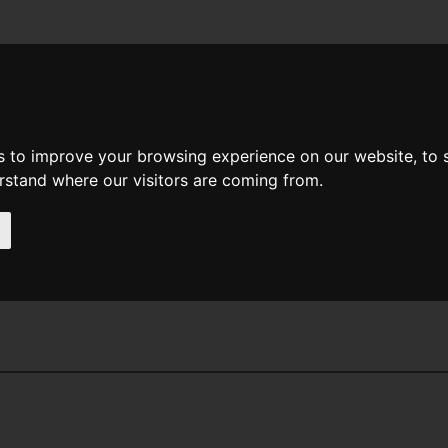
News
Help
Feedback
Recent Changes
Sea
s to improve your browsing experience on our website, to
erstand where our visitors are coming from.
ine Mozley