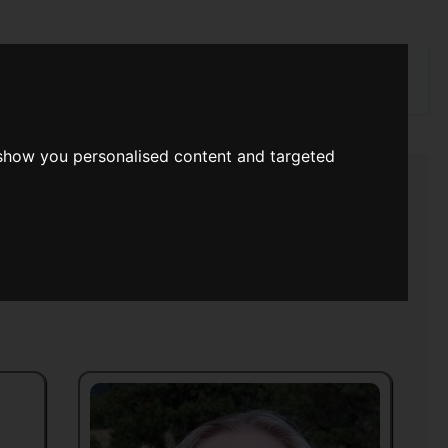
rch
 show you personalised content and targeted