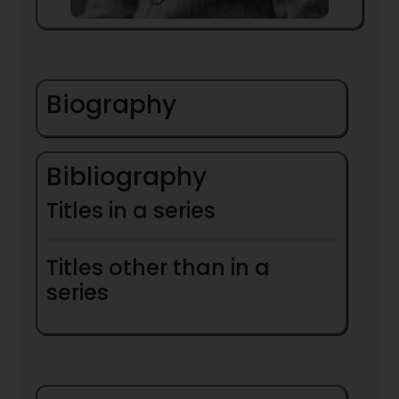
Biography
Bibliography
Titles in a series
Titles other than in a
series