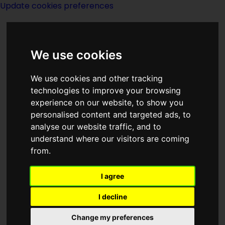
Update cookies preferences
We use cookies
We use cookies and other tracking
technologies to improve your browsing
experience on our website, to show you
Lord Dunsany
personalised content and targeted ads, to
analyse our website traffic, and to
understand where our visitors are coming
from.
I agree
writer
I decline
Change my preferences
Born