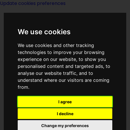
Update cookies preferences
We use cookies
We use cookies and other tracking
technologies to improve your browsing
experience on our website, to show you
Lon Dexter
personalised content and targeted ads, to
analyse our website traffic, and to
understand where our visitors are coming
from.
I agree
writer
I decline
Change my preferences
Born