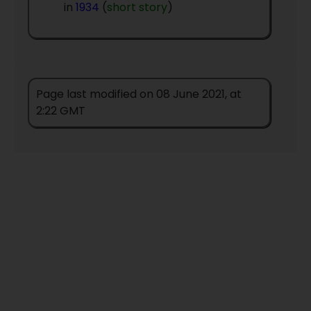
in
1934
(
short story
)
Page last modified on 08 June 2021, at
2:22 GMT