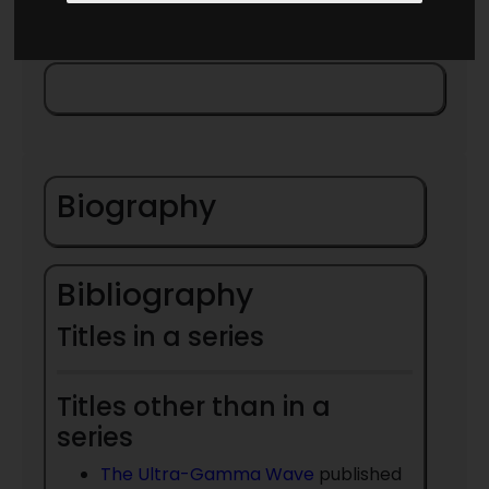
Biography
Bibliography
Titles in a series
Titles other than in a
series
The Ultra-Gamma Wave
published