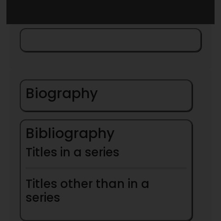
Biography
Bibliography
Titles in a series
Titles other than in a
series