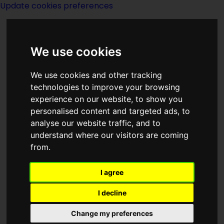
Update cookies preferences
We use cookies
We use cookies and other tracking
technologies to improve your browsing
experience on our website, to show you
personalised content and targeted ads, to
Lee Giminez
analyse our website traffic, and to
understand where our visitors are coming
from.
I agree
writer
I decline
Change my preferences
Born