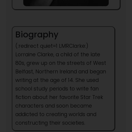
Biography
(:redirect quiet=1 LMRClarke:)
Lorraine Clarke, a child of the late
80s, grew up on the streets of West
Belfast, Northern Ireland and began
writing at the age of 14. She used
school study periods to write fan
fiction about her favorite Star Trek
characters and soon became
addicted to creating worlds and
constructing their societies.