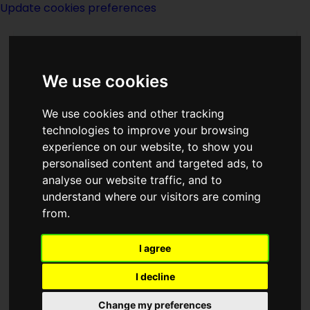
Update cookies preferences
We use cookies
We use cookies and other tracking
technologies to improve your browsing
experience on our website, to show you
LMR Clarke
personalised content and targeted ads, to
analyse our website traffic, and to
understand where our visitors are coming
from.
I agree
writer
I decline
Born
Change my preferences