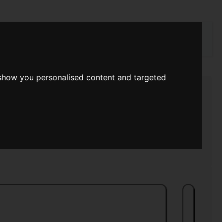
rch
 show you personalised content and targeted