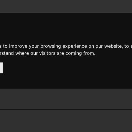
News
Help
Feedback
Recent Changes
Sea
s to improve your browsing experience on our website, to
erstand where our visitors are coming from.
ier