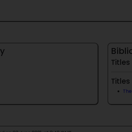
y
Bibl
Titles
Titles
The