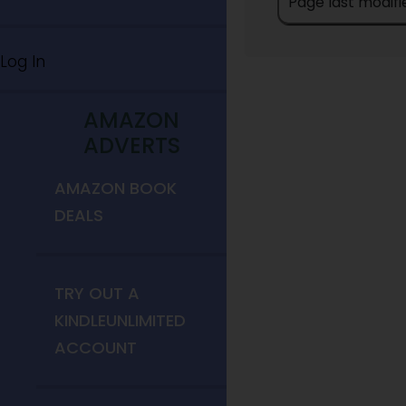
Page last modifi
Log In
AMAZON
ADVERTS
AMAZON BOOK
DEALS
TRY OUT A
KINDLEUNLIMITED
ACCOUNT