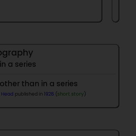
iography
 in a series
 other than in a series
 Head
published in
1928
(
short story
)