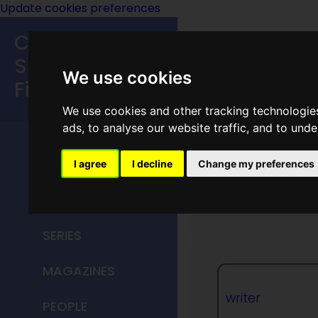
Update cookies preferences
Classic
Speculative
We use cookies
Fiction
We use cookies and other tracking technologie
MAIN MENU
ads, to analyse our website traffic, and to und
HOME
I agree
I decline
Change my preferences
Joe Kle
TITLES
SERIES
MAGAZINES
writer
PEOPLE