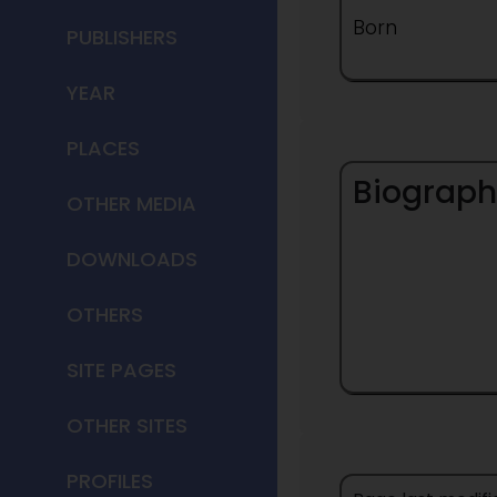
Born
PUBLISHERS
YEAR
PLACES
Biograph
OTHER MEDIA
DOWNLOADS
OTHERS
SITE PAGES
OTHER SITES
PROFILES