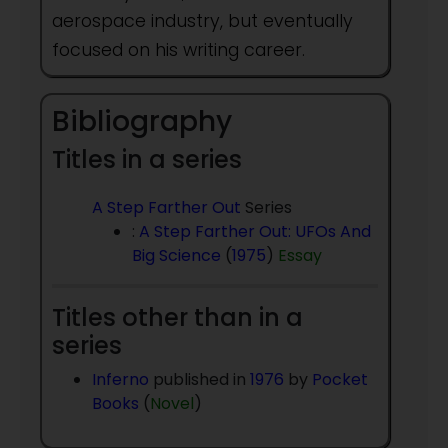
aerospace industry, but eventually
focused on his writing career.
Bibliography
Titles in a series
A Step Farther Out
Series
:
A Step Farther Out: UFOs And
Big Science
(
1975
)
Essay
Titles other than in a
series
Inferno
published in
1976
by
Pocket
Books
(
Novel
)