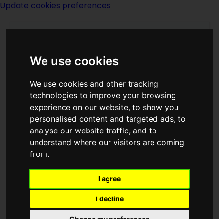
Update cookies preferences
We use cookies
We use cookies and other tracking
technologies to improve your browsing
experience on our website, to show you
Jerry Pournelle
personalised content and targeted ads, to
analyse our website traffic, and to
understand where our visitors are coming
from.
I agree
writer
I decline
Born
Change my preferences