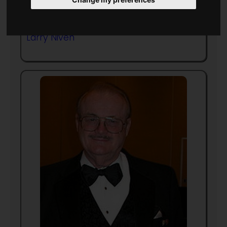
Frequent collaborator with
Larry Niven