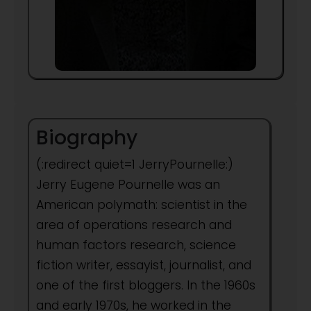
Biography
(:redirect quiet=1 JerryPournelle:)
Jerry Eugene Pournelle was an
American polymath: scientist in the
area of operations research and
human factors research, science
fiction writer, essayist, journalist, and
one of the first bloggers. In the 1960s
and early 1970s, he worked in the