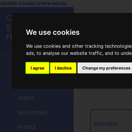
Update cookies preferences
Classic
Speculative
We use cookies
Fiction
We use cookies and other tracking technologie
MAIN MENU
ads, to analyse our website traffic, and to und
HOME
I agree
I decline
Change my preferences
Jack Bi
TITLES
SERIES
MAGAZINES
illustrator
PEOPLE