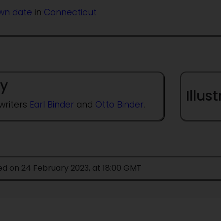
wn date
in
Connecticut
y
Illus
writers
Earl Binder
and
Otto Binder
.
ed on 24 February 2023, at 18:00 GMT