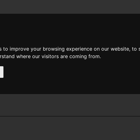
News
Help
Feedback
Recent Changes
Sea
s to improve your browsing experience on our website, to
erstand where our visitors are coming from.
nder