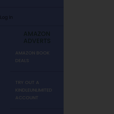
Log In
AMAZON
ADVERTS
AMAZON BOOK
DEALS
TRY OUT A
KINDLEUNLIMITED
ACCOUNT