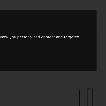
rch
 show you personalised content and targeted