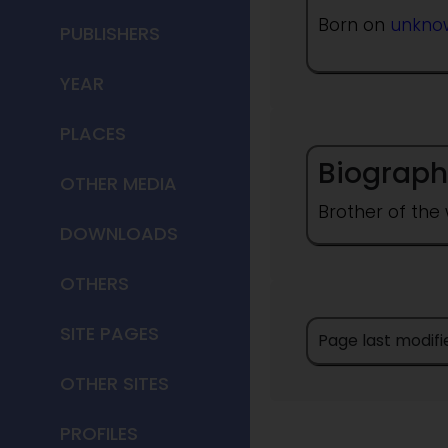
Born on
unkno
PUBLISHERS
YEAR
PLACES
Biograph
OTHER MEDIA
Brother of the 
DOWNLOADS
OTHERS
SITE PAGES
Page last modifi
OTHER SITES
PROFILES