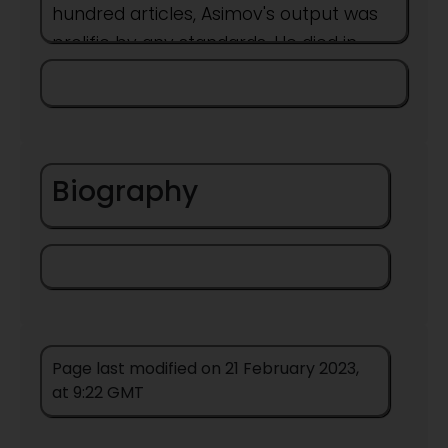
hundred articles, Asimov's output was
prolific by any standards. He died in
1992 at the age of 72.
Born
Biography
Page last modified on 21 February 2023,
at 9:22 GMT