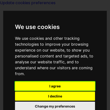
Update cookies preferences
We use cookies
We use cookies and other tracking
technologies to improve your browsing
experience on our website, to show you
Isaac Asimov
personalised content and targeted ads, to
analyse our website traffic, and to
understand where our visitors are coming
from.
I agree
Isaac Asimov was the most famous,
most honored, most widely read, and
I decline
most beloved science fiction author of
Change my preferences