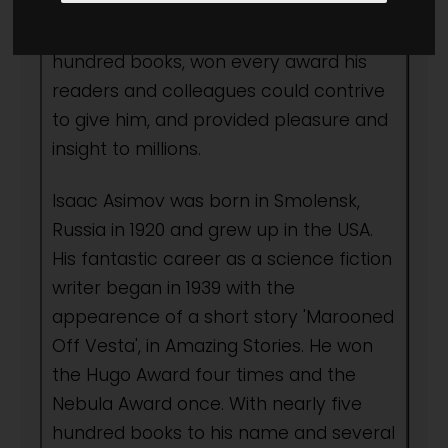
all time. In his five decades as an
author, he wrote more than four
hundred books, won every award his
readers and colleagues could contrive
to give him, and provided pleasure and
insight to millions.
Isaac Asimov was born in Smolensk,
Russia in 1920 and grew up in the USA.
His fantastic career as a science fiction
writer began in 1939 with the
appearence of a short story 'Marooned
Off Vesta', in Amazing Stories. He won
the Hugo Award four times and the
Nebula Award once. With nearly five
hundred books to his name and several