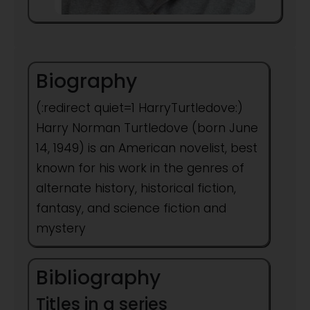
Biography
(:redirect quiet=1 HarryTurtledove:)
Harry Norman Turtledove (born June
14, 1949) is an American novelist, best
known for his work in the genres of
alternate history, historical fiction,
fantasy, and science fiction and
mystery
Bibliography
Titles in a series