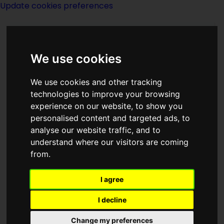
Update cookies preferences
We use cookies
We use cookies and other tracking
technologies to improve your browsing
experience on our website, to show you
Harry Turtledove
personalised content and targeted ads, to
analyse our website traffic, and to
understand where our visitors are coming
from.
I agree
writer
I decline
Born
Change my preferences