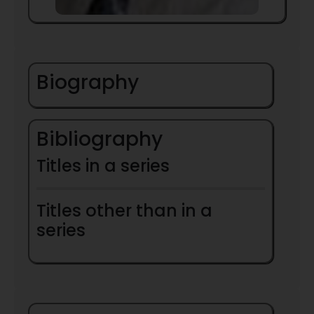
Biography
Bibliography
Titles in a series
Titles other than in a
series