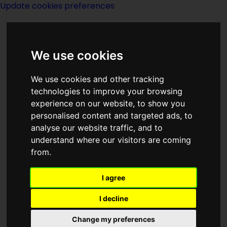
Update cookies preferences
We use cookies
We use cookies and other tracking
technologies to improve your browsing
experience on our website, to show you
Groff Conklin
personalised content and targeted ads, to
analyse our website traffic, and to
understand where our visitors are coming
from.
I agree
writer
I decline
Change my preferences
Born