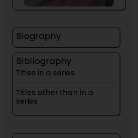
Biography
Bibliography
Titles in a series
Titles other than in a
series