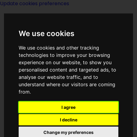
Update cookies preferences
We use cookies
We use cookies and other tracking
technologies to improve your browsing
experience on our website, to show you
George R R Martin
personalised content and targeted ads, to
analyse our website traffic, and to
understand where our visitors are coming
from.
I agree
writer
I decline
Change my preferences
Born