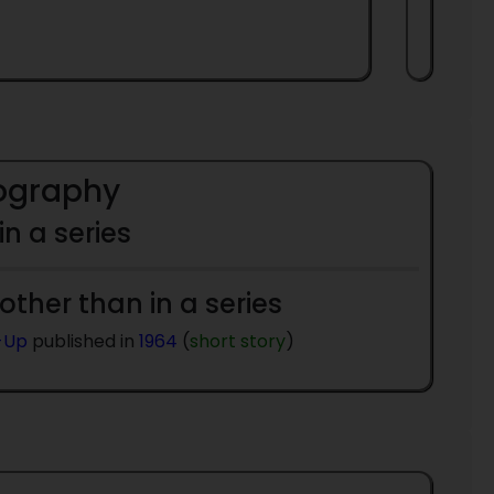
iography
 in a series
 other than in a series
-Up
published in
1964
(
short story
)