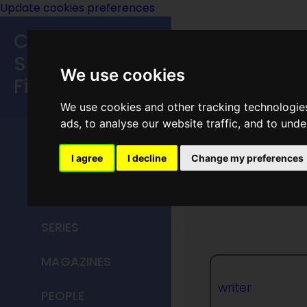
Update cookies preferences
Classic
Speculative
We use cookies
Fiction
We use cookies and other tracking technologie
MAIN MENU
ads, to analyse our website traffic, and to und
HOME
I agree
I decline
Change my preferences
George 
TITLES
SERIES
MAGAZINES
writer
PEOPLE