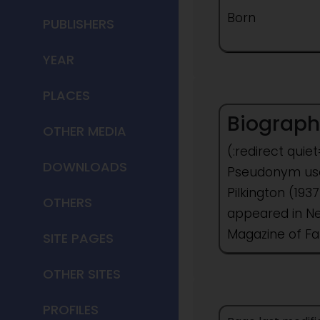
Born
PUBLISHERS
YEAR
PLACES
Biograph
OTHER MEDIA
(:redirect quie
DOWNLOADS
Pseudonym used
Pilkington (19
OTHERS
appeared in Ne
Magazine of Fa
SITE PAGES
OTHER SITES
PROFILES