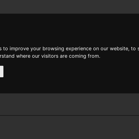
News
Help
Feedback
Recent Changes
Sea
s to improve your browsing experience on our website, to
erstand where our visitors are coming from.
Collyn