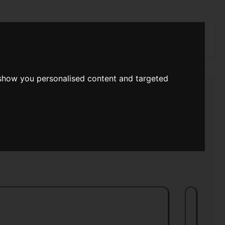
rch
 show you personalised content and targeted