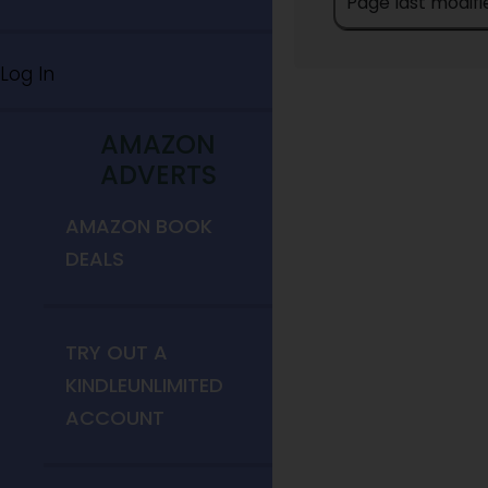
Page last modifie
Log In
AMAZON
ADVERTS
AMAZON BOOK
DEALS
TRY OUT A
KINDLEUNLIMITED
ACCOUNT