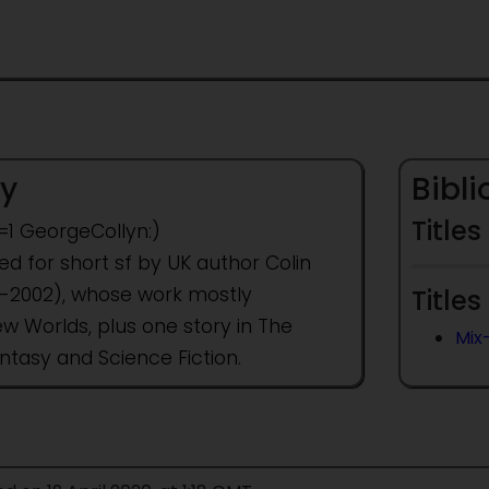
y
Bibl
Titles
t=1 GeorgeCollyn:)
 for short sf by UK author Colin
37-2002), whose work mostly
Titles
w Worlds, plus one story in The
Mix
ntasy and Science Fiction.