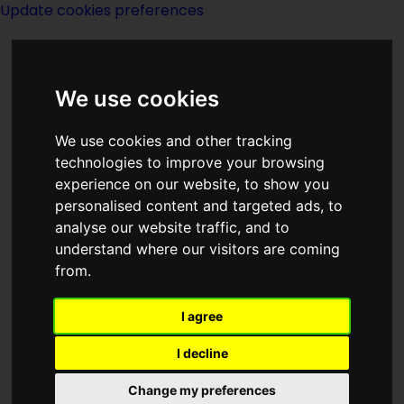
Update cookies preferences
We use cookies
We use cookies and other tracking
technologies to improve your browsing
experience on our website, to show you
Fred M Barclay
personalised content and targeted ads, to
analyse our website traffic, and to
understand where our visitors are coming
from.
I agree
writer
I decline
Change my preferences
Born on
unknown date