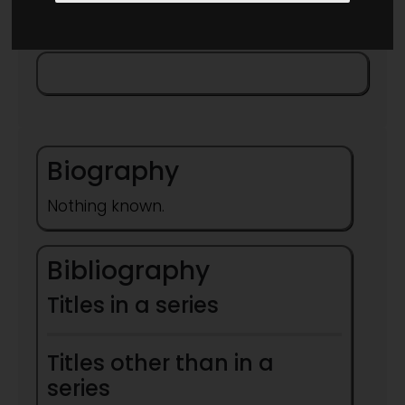
Biography
Nothing known.
Bibliography
Titles in a series
Titles other than in a
series