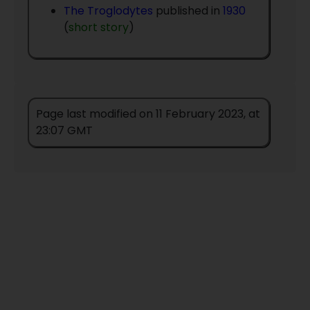
The Troglodytes
published in
1930
(
short story
)
Page last modified on 11 February 2023, at
23:07 GMT