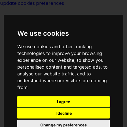
Update cookies preferences
We use cookies
We use cookies and other tracking
technologies to improve your browsing
experience on our website, to show you
Frank Kennedy
personalised content and targeted ads, to
analyse our website traffic, and to
understand where our visitors are coming
from.
I agree
writer
I decline
Born
Change my preferences