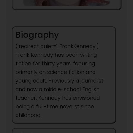
Biography
(:redirect quiet=1 FrankKennedy:)
Frank Kennedy has been writing
fiction for thirty years, focusing
primarily on science fiction and
young adult. Previously a journalist
and now a middle-school English
teacher, Kennedy has envisioned
being a full-time novelist since
childhood.