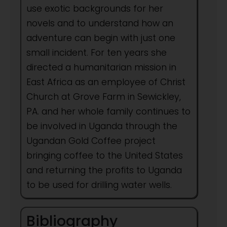
use exotic backgrounds for her
novels and to understand how an
adventure can begin with just one
small incident. For ten years she
directed a humanitarian mission in
East Africa as an employee of Christ
Church at Grove Farm in Sewickley,
PA. and her whole family continues to
be involved in Uganda through the
Ugandan Gold Coffee project
bringing coffee to the United States
and returning the profits to Uganda
to be used for drilling water wells.
Bibliography