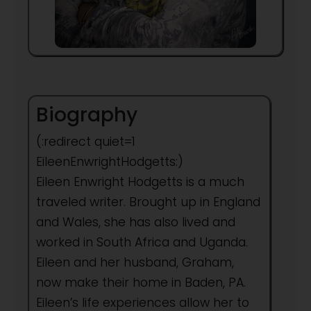
Biography
(:redirect quiet=1
EileenEnwrightHodgetts:)
Eileen Enwright Hodgetts is a much
traveled writer. Brought up in England
and Wales, she has also lived and
worked in South Africa and Uganda.
Eileen and her husband, Graham,
now make their home in Baden, PA.
Eileen’s life experiences allow her to