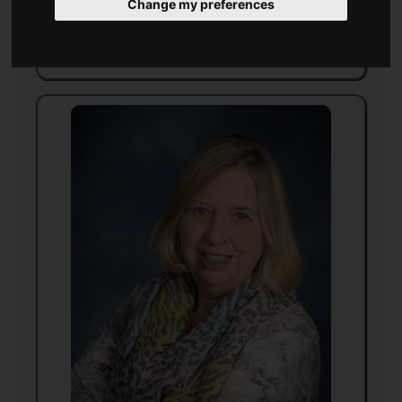
Change my preferences
Born