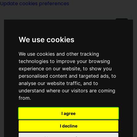
Update cookies preferences
We use cookies
We use cookies and other tracking
technologies to improve your browsing
experience on our website, to show you
Eileen Enwright
personalised content and targeted ads, to
analyse our website traffic, and to
Hodgetts
understand where our visitors are coming
from.
I agree
I decline
writer