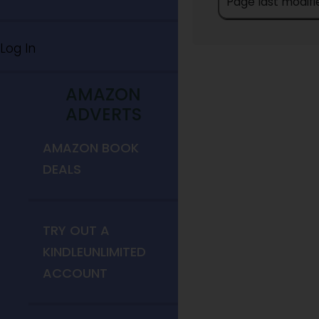
Page last modifi
Log In
AMAZON
ADVERTS
AMAZON BOOK
DEALS
TRY OUT A
KINDLEUNLIMITED
ACCOUNT