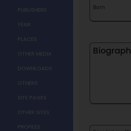
Born
PUBLISHERS
YEAR
PLACES
Biograph
OTHER MEDIA
DOWNLOADS
OTHERS
SITE PAGES
OTHER SITES
PROFILES