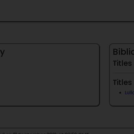
y
Bibl
Titles
Titles
Lul