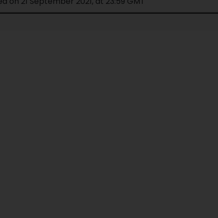
ed on 21 September 2021, at 23:59 GMT