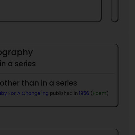
iography
 in a series
 other than in a series
laby For A Changeling
published in
1956
(
Poem
)