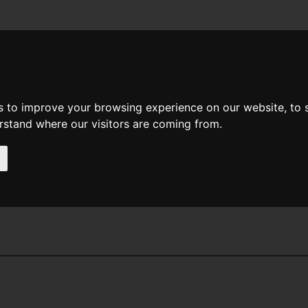
News
Help
Feedback
Recent Changes
Sea
s to improve your browsing experience on our website, to
erstand where our visitors are coming from.
itkin Buck