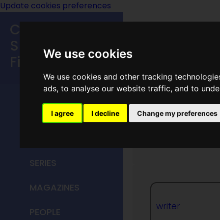
Update cookies preferences
Classic
Speculative
We use cookies
Fiction
We use cookies and other tracking technologie
MAIN MENU
ads, to analyse our website traffic, and to und
HOME
I agree
I decline
Change my preferences
Doris P
TITLES
SERIES
MAGAZINES
writer
PEOPLE