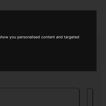
rch
 show you personalised content and targeted