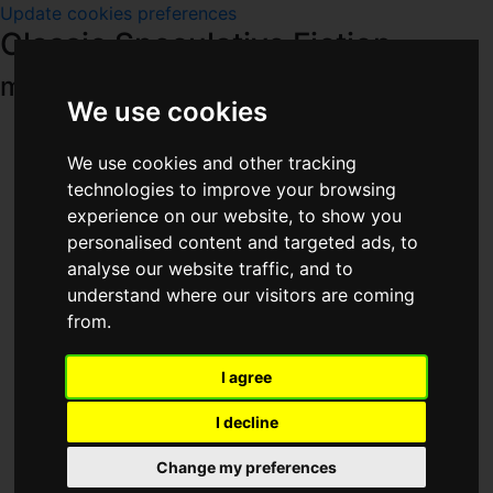
Update cookies preferences
Classic Speculative Fiction
main menu
We use cookies
Home
Titles
We use cookies and other tracking
Series
technologies to improve your browsing
Magazines
experience on our website, to show you
People
personalised content and targeted ads, to
Publishers
analyse our website traffic, and to
Year
understand where our visitors are coming
Places
from.
Other Media
Downloads
I agree
Others
Site Pages
I decline
Other Sites
Profiles
Change my preferences