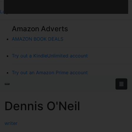
Log In
Amazon Adverts
AMAZON BOOK DEALS
Try out a KindleUnlimited account
Try out an Amazon Prime account
Dennis O'Neil
writer