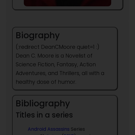
Biography
(:redirect DeanCMoore quiet=1 :)
Dean C. Moore is a Novelist of
Science Fiction, Fantasy, Action
Adventures, and Thrillers, all with a
healthy dose of humor.
Bibliography
Titles in a series
Android Assassins
Series