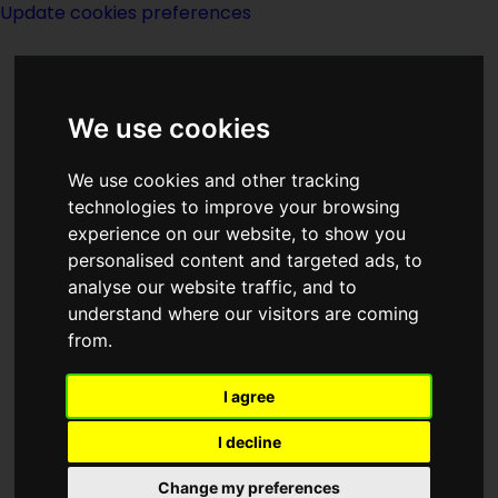
Update cookies preferences
We use cookies
We use cookies and other tracking
technologies to improve your browsing
experience on our website, to show you
Dean C Moore
personalised content and targeted ads, to
analyse our website traffic, and to
understand where our visitors are coming
from.
I agree
writer
I decline
Born
Change my preferences