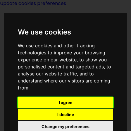
Update cookies preferences
We use cookies
We use cookies and other tracking
technologies to improve your browsing
experience on our website, to show you
David Eddings
personalised content and targeted ads, to
analyse our website traffic, and to
understand where our visitors are coming
from.
I agree
writer
I decline
Change my preferences
Born