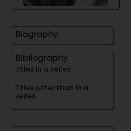
Biography
Bibliography
Titles in a series
Titles other than in a
series