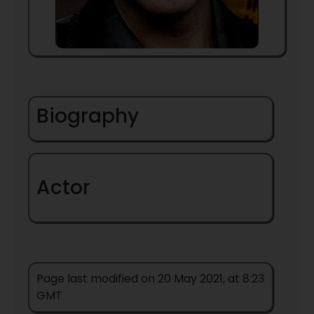
Biography
Actor
Page last modified on 20 May 2021, at 8:23
GMT