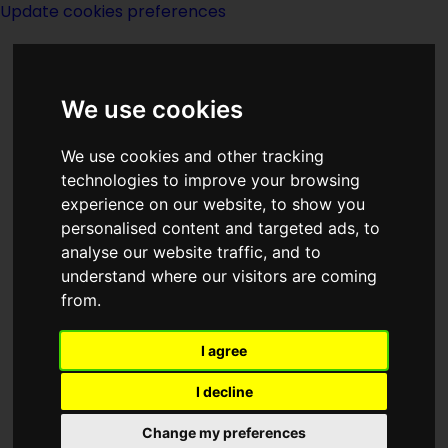
Update cookies preferences
We use cookies
We use cookies and other tracking
technologies to improve your browsing
experience on our website, to show you
Christopher
personalised content and targeted ads, to
analyse our website traffic, and to
Ecclestone
understand where our visitors are coming
from.
I agree
I decline
Change my preferences
actor