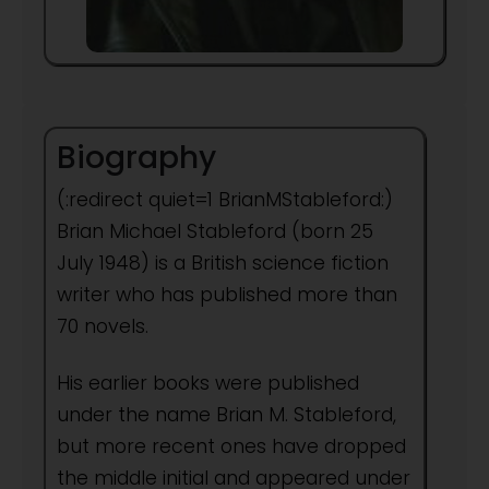
Biography
(:redirect quiet=1 BrianMStableford:)
Brian Michael Stableford (born 25
July 1948) is a British science fiction
writer who has published more than
70 novels.
His earlier books were published
under the name Brian M. Stableford,
but more recent ones have dropped
the middle initial and appeared under