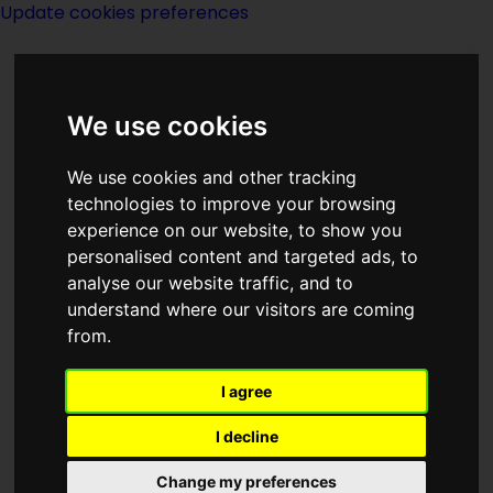
Update cookies preferences
We use cookies
We use cookies and other tracking
technologies to improve your browsing
experience on our website, to show you
Brian M Stableford
personalised content and targeted ads, to
analyse our website traffic, and to
understand where our visitors are coming
from.
I agree
Has also written under the name of:
I decline
Brian Stableford.
Change my preferences