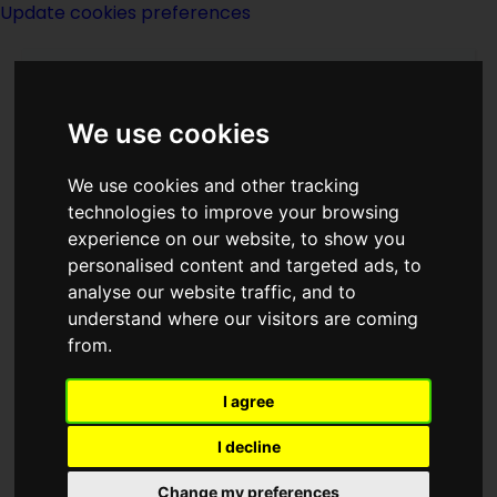
Update cookies preferences
We use cookies
We use cookies and other tracking
technologies to improve your browsing
experience on our website, to show you
Brad Strickland
personalised content and targeted ads, to
analyse our website traffic, and to
understand where our visitors are coming
from.
I agree
writer
I decline
Born
Change my preferences