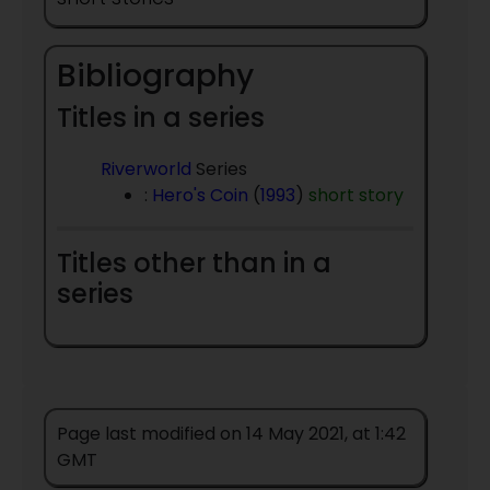
Bibliography
Titles in a series
Riverworld
Series
:
Hero's Coin
(
1993
)
short story
Titles other than in a
series
Page last modified on 14 May 2021, at 1:42
GMT