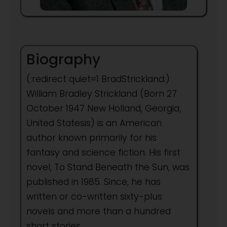
Biography
(:redirect quiet=1 BradStrickland:)
William Bradley Strickland (Born 27
October 1947 New Holland, Georgia,
United Statesis) is an American
author known primarily for his
fantasy and science fiction. His first
novel, To Stand Beneath the Sun, was
published in 1985. Since, he has
written or co-written sixty-plus
novels and more than a hundred
short stories