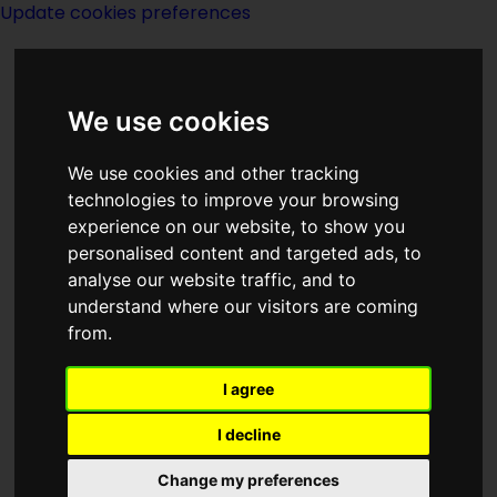
Update cookies preferences
We use cookies
We use cookies and other tracking
technologies to improve your browsing
experience on our website, to show you
Billie Piper
personalised content and targeted ads, to
analyse our website traffic, and to
understand where our visitors are coming
from.
I agree
actor
I decline
Change my preferences
Born