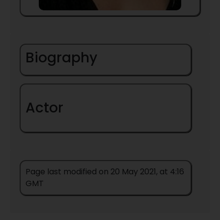
Biography
Actor
Page last modified on 20 May 2021, at 4:16
GMT