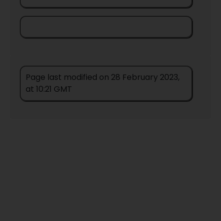
Page last modified on 28 February 2023,
at 10:21 GMT