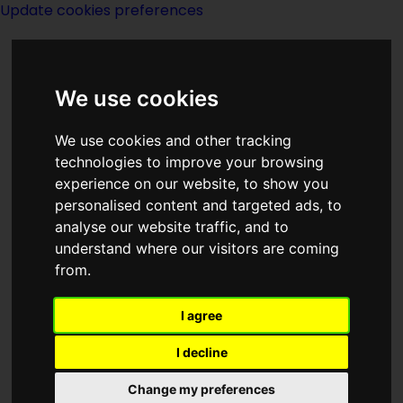
Update cookies preferences
We use cookies
We use cookies and other tracking
technologies to improve your browsing
experience on our website, to show you
Ben Bova-notes
personalised content and targeted ads, to
analyse our website traffic, and to
understand where our visitors are coming
from.
I agree
Benjamin William Bova was an
American writer. During a writing career
I decline
of 60 years, he was the author of more
Change my preferences