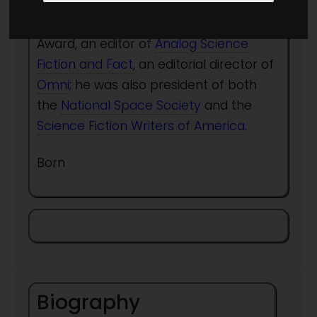
than 120 works of science fact and
fiction, six-time winner of the Hugo
Award, an editor of
Analog Science
Fiction and Fact
, an editorial director of
Omni
; he was also president of both
the
National Space Society
and the
Science Fiction Writers of America
.
Born
Biography